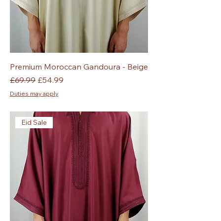
Premium Moroccan Gandoura - Beige
Regular Price
Sale Price
£69.99
£54.99
Duties may apply
Eid Sale