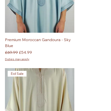
Premium Moroccan Gandoura - Sky
Blue
Regular Price
Sale Price
£69.99
£54.99
Duties may apply
Eid Sale