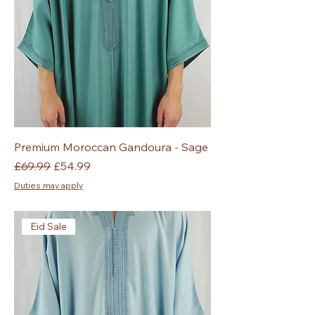
Premium Moroccan Gandoura - Sage
Regular Price
Sale Price
£69.99
£54.99
Duties may apply
Eid Sale