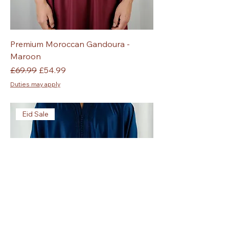
Premium Moroccan Gandoura -
Maroon
Regular Price
Sale Price
£69.99
£54.99
Duties may apply
Eid Sale