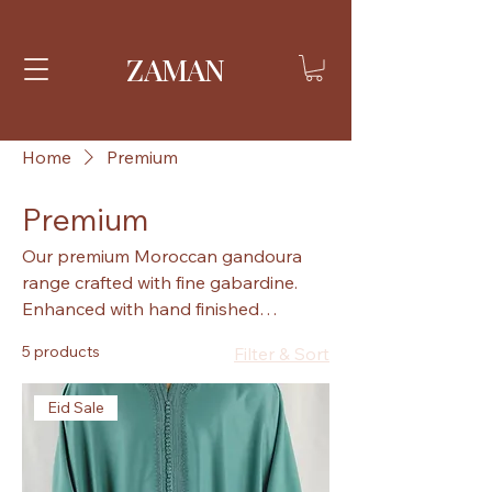
ZAMAN
Home
Premium
Premium
Our premium Moroccan gandoura
range crafted with fine gabardine.
Enhanced with hand finished
stitching and detailing.
5 products
Filter & Sort
Eid Sale