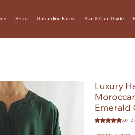
me
Shop
Gabardine Fabric
Size & Care Guide
Luxury 
Moroccan
Emerald 
Rating is 5.0 out o
5.0 | 2