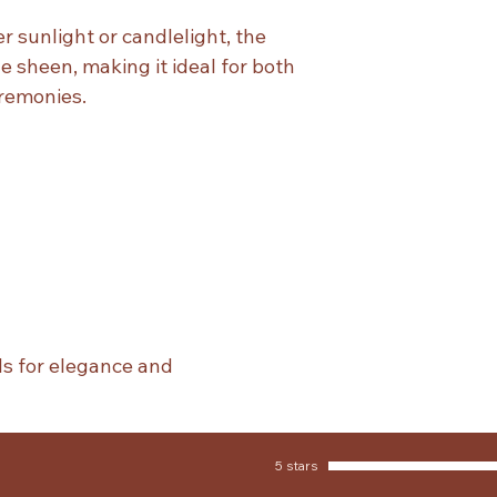
 sunlight or candlelight, the
le sheen, making it ideal for both
remonies.
ls for elegance and
5 stars