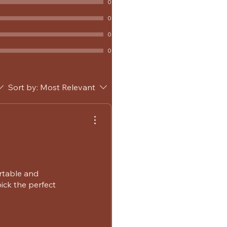
0
0
0
0
Sort by:
Most Relevant
rtable and
ick the perfect