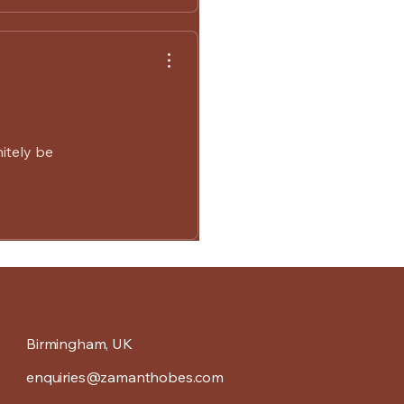
nitely be
Birmingham, UK
enquiries@zamanthobes.com