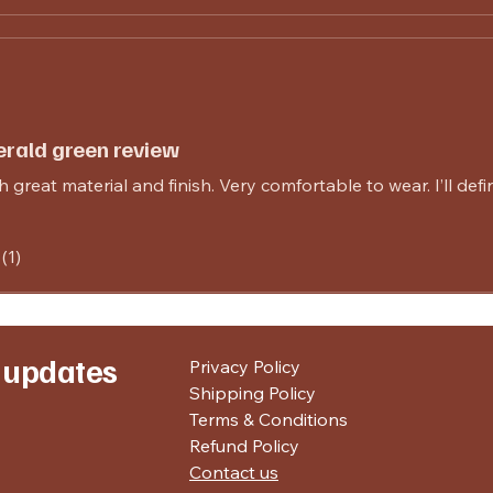
rald green review
 great material and finish. Very comfortable to wear. I’ll defi
(1)
r updates
Privacy Policy
Shipping Policy
Terms & Conditions
Refund Policy
Contact us