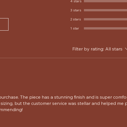
4 stars
3 stars
2 stars
1 star
Filter by rating:
All stars
urchase. The piece has a stunning finish and is super comfo
sizing, but the customer service was stellar and helped me p
commending!