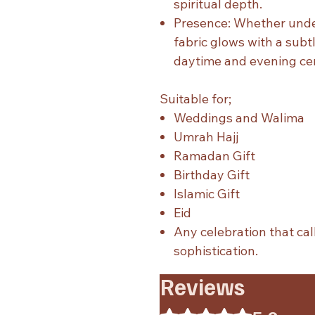
spiritual depth.
Presence: Whether under
fabric glows with a subt
daytime and evening ce
Suitable for;
Weddings and Walima
Umrah Hajj
Ramadan Gift
Birthday Gift
Islamic Gift
Eid
Any celebration that cal
sophistication.
Reviews
Rated 5 out of 5 stars.