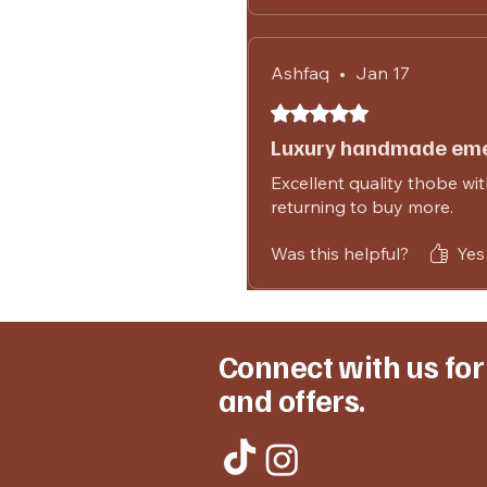
Ashfaq
•
Jan 17
Rated 5 out of 5 stars.
Luxury handmade eme
Excellent quality thobe with
returning to buy more.
Was this helpful?
Yes 
Connect with us fo
and offers.