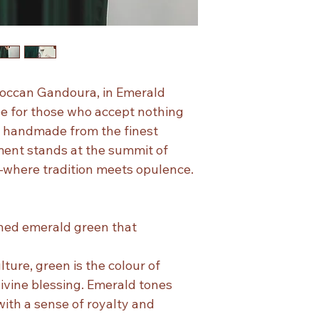
occan Gandoura, in Emerald
be for those who accept nothing
ly handmade from the finest
ment stands at the summit of
here tradition meets opulence.
ned emerald green that
ture, green is the colour of
ivine blessing. Emerald tones
ith a sense of royalty and