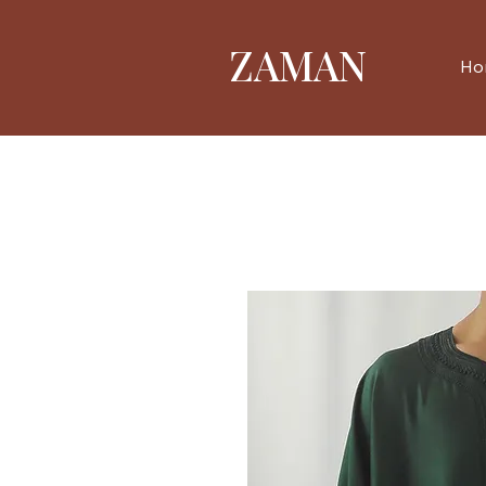
ZAMAN
Ho