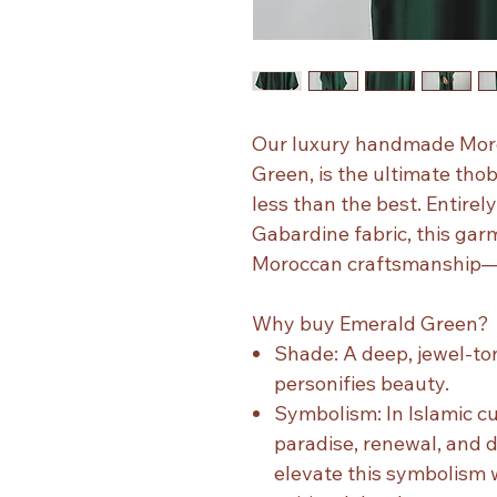
Our luxury handmade Mor
Green, is the ultimate tho
less than the best. Entire
Gabardine fabric, this gar
Moroccan craftsmanship—w
Why buy Emerald Green?
Shade: A deep, jewel-to
personifies beauty.
Symbolism: In Islamic cul
paradise, renewal, and d
elevate this symbolism w