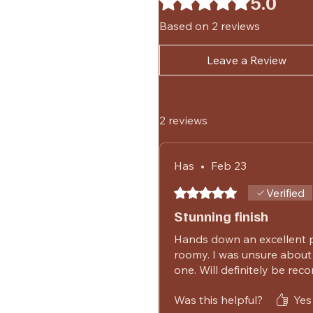
5.0
Based on 2 reviews
Leave a Review
2 reviews
Has
•
Feb 23
Rated 5 out of 5 stars.
Verified
Stunning finish
Hands down an excellent p
roomy. I was unsure about 
one. Will definitely be re
Was this helpful?
Yes