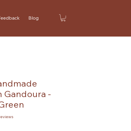
Feedback
Blog
Handmade
 Gandoura -
Green
f five stars based on 2 reviews
 reviews