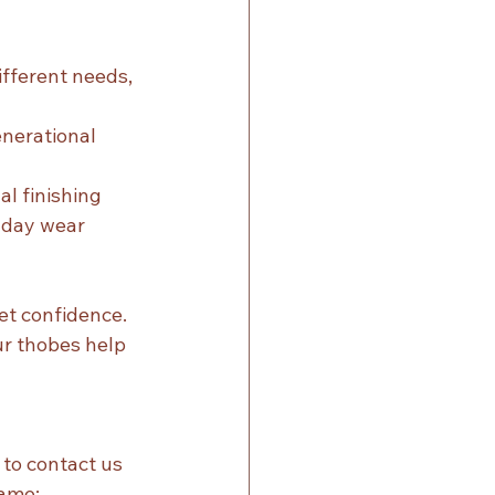
ifferent needs, 
nerational 
al finishing
ryday wear
t confidence. 
ur thobes help 
to contact us 
same: