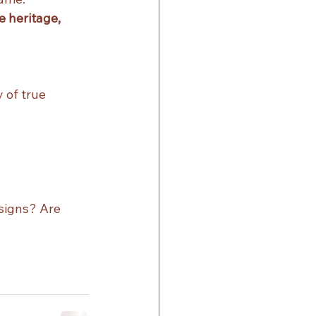
 heritage, 
 of true 
signs? Are 