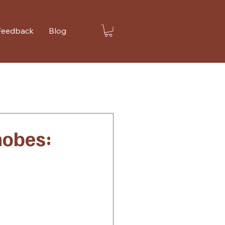
Feedback
Blog
hobes: