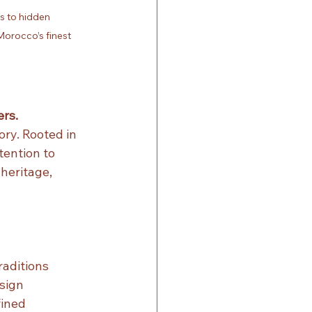
 to hidden 
orocco’s finest 
rs.
ry. Rooted in 
ention to 
heritage, 
raditions
esign
ined 