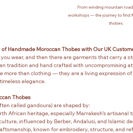
From winding mountain roads
workshops — the journey to find M
thobes.
y of Handmade Moroccan Thobes with Our UK Custome
you wear, and then there are garments that carry a sto
an tradition and hand crafted with uncompromising att
re more than clothing — they are a living expression of 
timeless elegance.
occan Thobes
ten called gandoura) are shaped by:
th African heritage, especially Marrakesh’s artisanal t
ulture, influenced by Berber, Andalusi, and Islamic d
aftsmanship, known for embroidery, structure, and ref