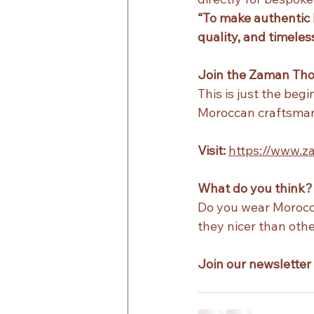
“To make authentic 
quality, and timeless
Join the Zaman Th
This is just the beg
Moroccan craftsman
Visit:
https://www.
What do you think?
Do you wear Morocca
they nicer than oth
Join our newsletter