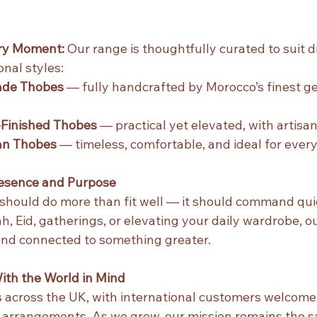
ery Moment: 
Our range is thoughtfully curated to suit d
nal styles:
de Thobes
 — fully handcrafted by Morocco’s finest ge
Finished Thobes
 — practical yet elevated, with artisan
an Thobes
 — timeless, comfortable, and ideal for eve
resence and Purpose
should do more than fit well — it should command quie
, Eid, gatherings, or elevating your daily wardrobe, o
and connected to something greater.
ith the World in Mind
across the UK, with international customers welcome 
e arrangements. As we grow, our mission remains the 