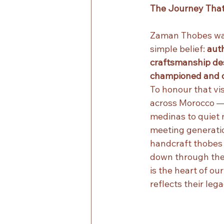
The Journey That 
Zaman Thobes wa
simple belief: 
aut
craftsmanship des
championed and c
To honour that vis
across Morocco —
medinas to quiet
meeting generation
handcraft thobes
down through their
is the heart of our
reflects their lega