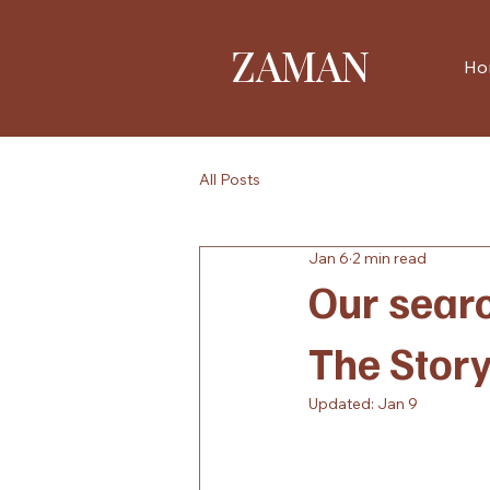
ZAMAN
Ho
All Posts
Jan 6
2 min read
Our searc
The Stor
Updated:
Jan 9