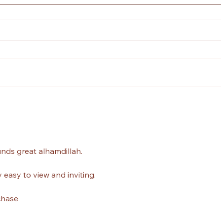
unds great alhamdillah.
 easy to view and inviting.
chase 