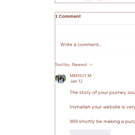
1 Comment
Write a comment...
Sort by:
Newest
MM1521 M
Jan 12
The story of your journey so
Inshallah your website is very
Will shortly be making a pur
Like
Reply