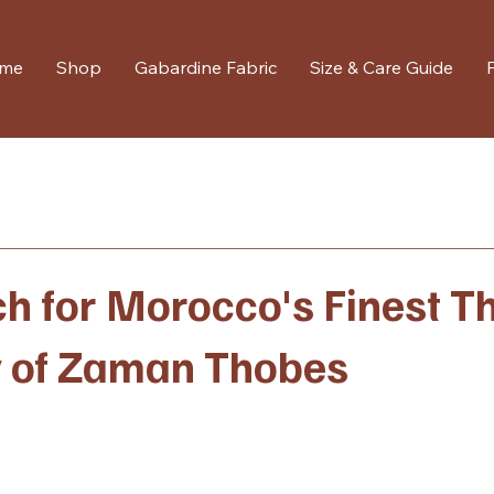
me
Shop
Gabardine Fabric
Size & Care Guide
h for Morocco's Finest T
y of Zaman Thobes