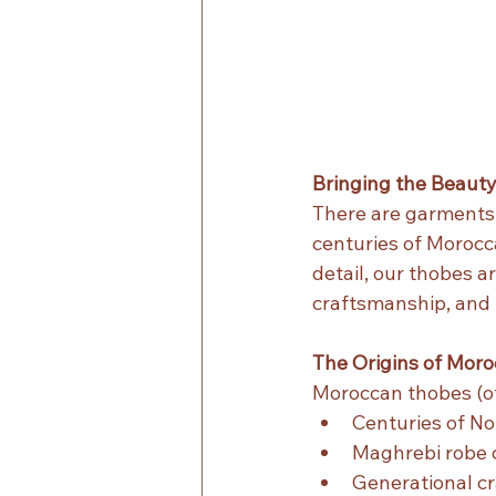
Bringing the Beaut
There are garments 
centuries of Morocc
detail, our thobes a
craftsmanship, and 
The Origins of Mor
Moroccan thobes (of
Centuries of Nor
Maghrebi robe c
Generational cr