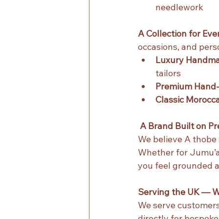
needlework
A Collection for Ev
occasions, and perso
Luxury Handma
tailors
Premium Hand‑
Classic Morocc
 A Brand Built on P
We believe A thobe 
Whether for Jumu’ah
you feel grounded 
Serving the UK — W
We serve customers 
directly for bespok