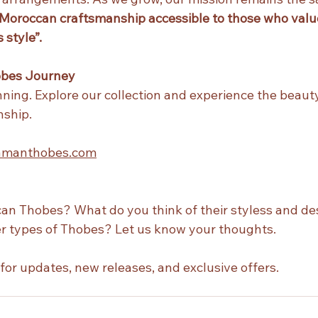
Moroccan craftsmanship accessible to those who value
 style”.
obes Journey
inning. Explore our collection and experience the beauty
ship. 
zamanthobes.com
n Thobes? What do you think of their styless and de
er types of Thobes? Let us know your thoughts.
 for updates, new releases, and exclusive offers.