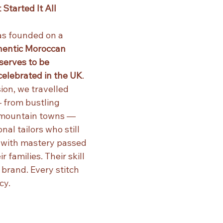
Started It All
s founded on a 
hentic Moroccan 
erves to be 
elebrated in the UK
.
ion, we travelled 
 from bustling 
 mountain towns — 
al tailors who still 
 with mastery passed 
 families. Their skill 
 brand. Every stitch 
cy.